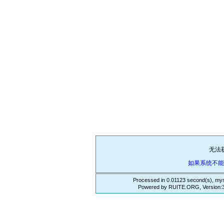
无法
如果系统不
Processed in 0.01123 second(s), mys
Powered by RUITE.ORG, Version:3.3